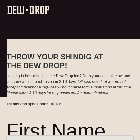
THROW YOUR SHINDIG AT
THE DEW DROP!
Looking to host a bash at the Dew Drop Inn? Drop your details below and
our crew will get back to you in 3-10 days.
*Please note that we are not
accepting telephone inquiries without online form submissions at this time.
Please allow 3-10 days for responses and/or determinations.
Thanks and speak soon! Hello!
First Name