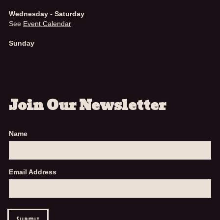
Wednesday - Saturday
See
Event Calendar
Sunday
Join Our Newsletter
Name
Email Address