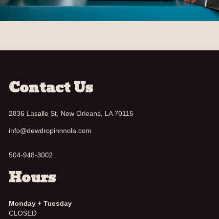
Contact Us
2836 Lasalle St, New Orleans, LA 70115
info@dewdropinnnola.com
504-948-3002
Hours
Monday + Tuesday
CLOSED