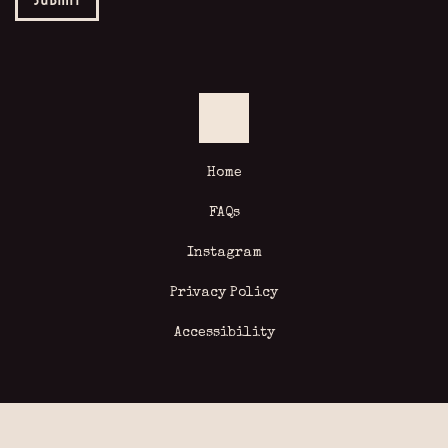
Home
FAQs
Instagram
Privacy Policy
Accessibility