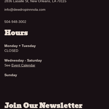
2836 Lasalle St, New Orleans, LA 70115
info@dewdropinnnola.com
504-948-3002
Hours
Monday + Tuesday
CLOSED
Wednesday - Saturday
See
Event Calendar
Sunday
Join Our Newsletter