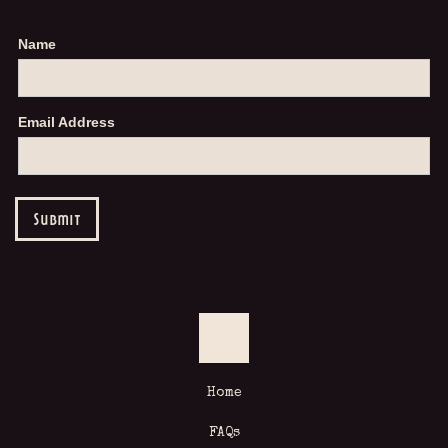
Name
Email Address
Home
FAQs