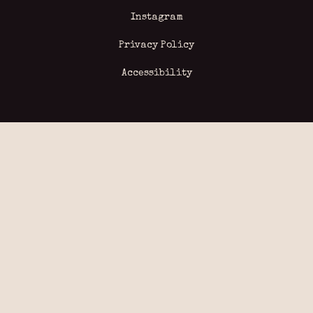
Instagram
Privacy Policy
Accessibility