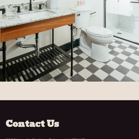
Contact Us